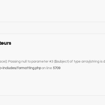
teurs
lace(): Passing null to parameter #3 ($subject) of type array|string is
-includes/formatting.php
on line
5709