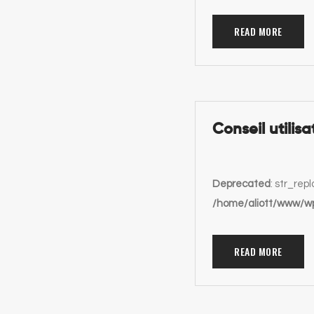
READ MORE
Conseil utilisa
Deprecated
: str_rep
/home/aliott/www/wp
READ MORE