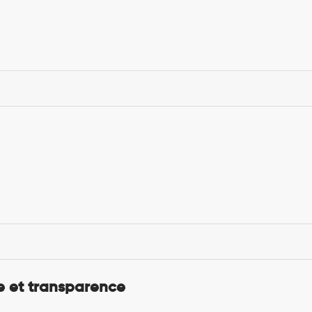
 et transparence