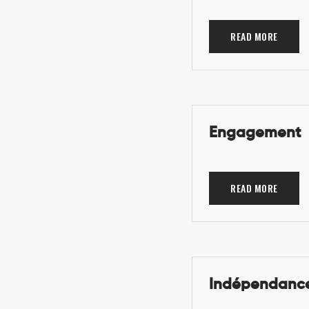
READ MORE
Engagement
READ MORE
Indépendance