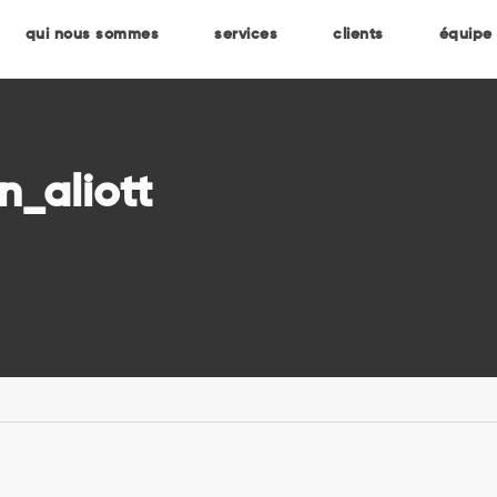
qui nous sommes
services
clients
équipe
n_aliott