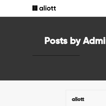
Posts by Admi
aliott