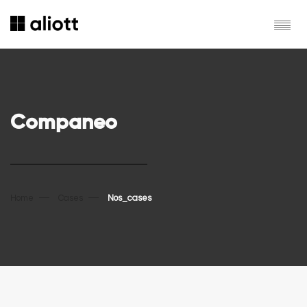
Companeo
Home
Cases
Nos_cases