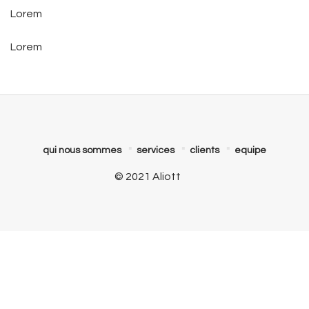
Lorem
Lorem
qui nous sommes
services
clients
equipe
© 2021 Aliott